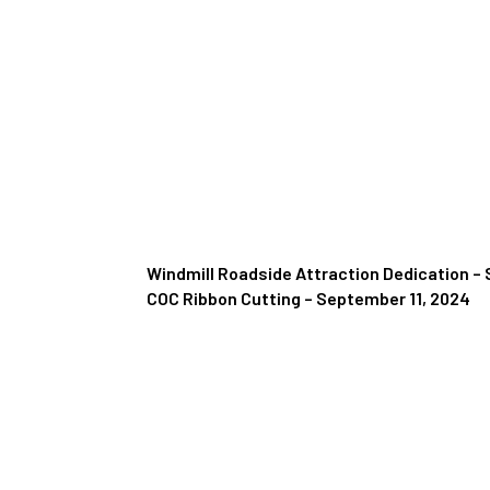
Windmill Roadside Attraction Dedication –
COC Ribbon Cutting – September 11, 2024