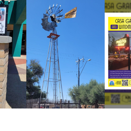
WINDMILL
NE
 BOX
ROADSIDE
ATTRACTION
 Box
Vi
View Windmill
S
Project