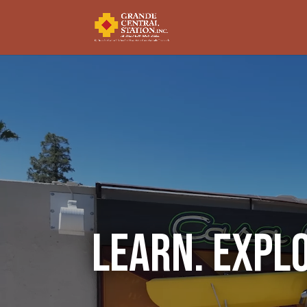
Video
Player
Learn. Expl