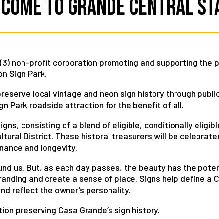
come to Grande Central St
) (3) non-profit corporation promoting and supporting the 
n Sign Park.
eserve local vintage and neon sign history through publi
 Park roadside attraction for the benefit of all.
gns, consisting of a blend of eligible, conditionally eligib
tural District. These historal treasurers will be celebrated
enance and longevity.
round us. But, as each day passes, the beauty has the poten
branding and create a sense of place. Signs help define a
nd reflect the owner’s personality.
ion preserving Casa Grande’s sign history.