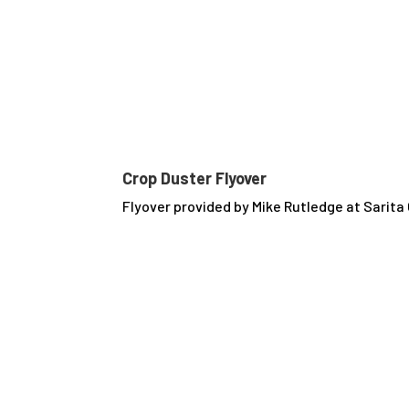
Crop Duster Flyover
Flyover provided by Mike Rutledge at Sarit