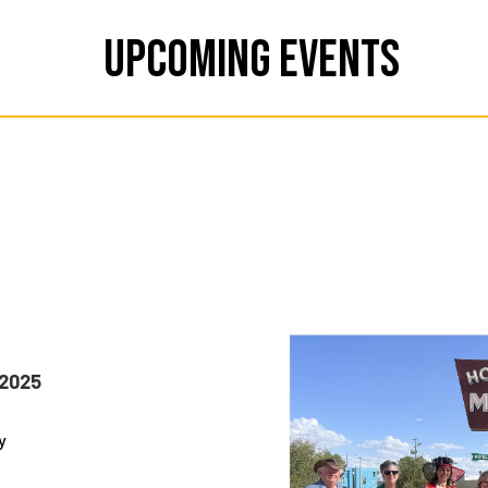
Upcoming Events
 2025
y