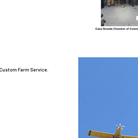
a Custom Farm Service.