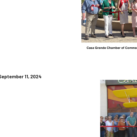
 September 11, 2024