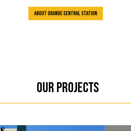
About Grande Central Station
Our Projects