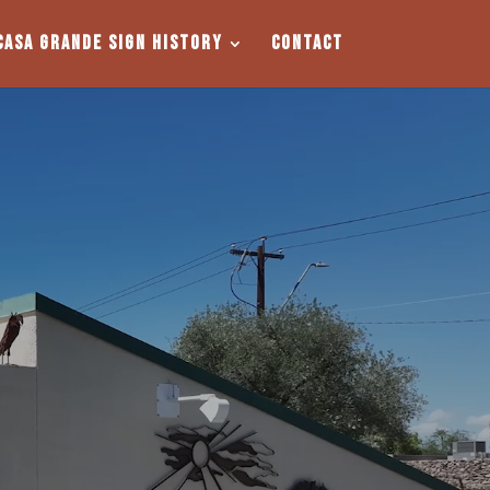
Casa Grande Sign History
Contact