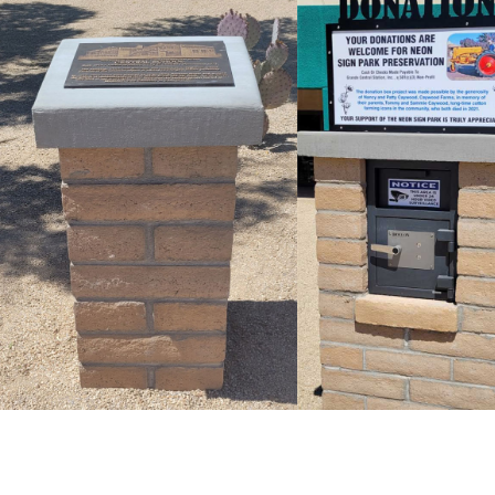
PLAQUE AND
DONATION
PEDESTAL
View Donation
View Plaque and
Project
Pestal Project