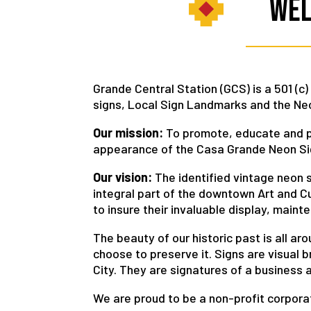
Wel
Grande Central Station (GCS) is a 501 (c
signs, Local Sign Landmarks and the Neo
Our mission:
To promote, educate and pr
appearance of the Casa Grande Neon Sign
Our vision:
The identified vintage neon si
integral part of the downtown Art and Cul
to insure their invaluable display, maint
The beauty of our historic past is all a
choose to preserve it. Signs are visual 
City. They are signatures of a business a
We are proud to be a non-profit corporat