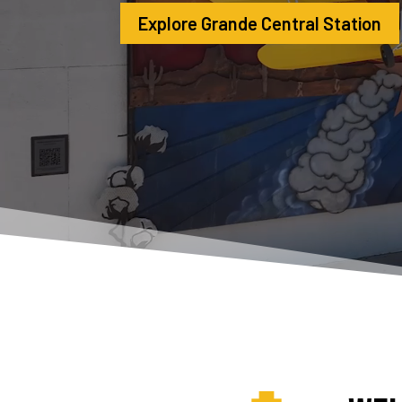
Explore Grande Central Station