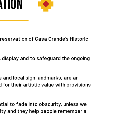
ation
preservation of Casa Grande’s Historic
c display and to safeguard the ongoing
le and local sign landmarks, are an
 for their artistic value with provisions
tial to fade into obscurity, unless we
 City and they help people remember a