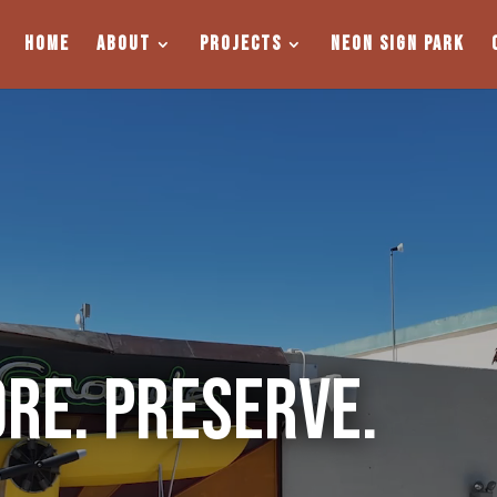
Home
About
Projects
Neon Sign Park
ore. Preserve.