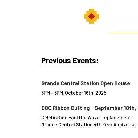
Previous Events:
Grande Central Station Open House
6PM – 8PM, October 16th, 2025
COC Ribbon Cutting - September 10th,
Celebrating Paul the Waver replacement
Grande Central Station 4th Year Anniversar