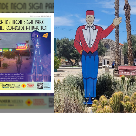
PAUL THE
WSPAPER
WAVER
SECTION
REPLACEMENT
ew Newspaper
View the Paul
ection Project
Replacement
Project